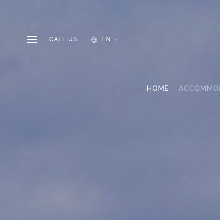
CALL US
EN
HOME
ACCOMMO