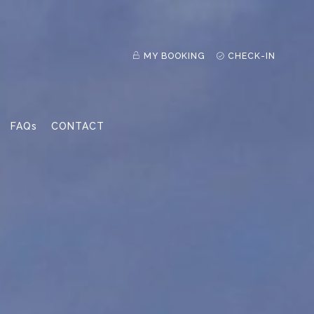
MY BOOKING
CHECK-IN
FAQs
CONTACT