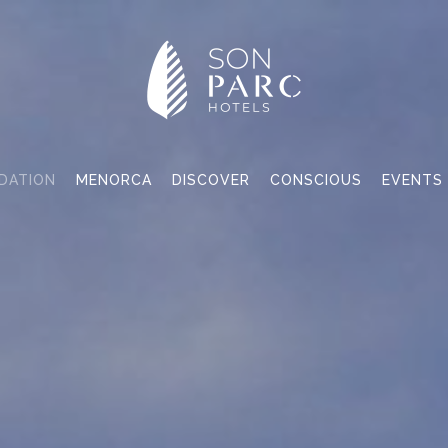
DATION
MENORCA
DISCOVER
CONSCIOUS
EVENTS