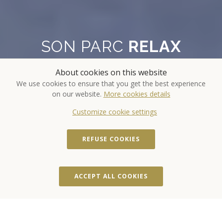
SON PARC
RELAX
About cookies on this website
Revitalize your body, balance your
We use cookies to ensure that you get the best experience
mind and nourish your soul
on our website.
More cookies details
Customize cookie settings
REFUSE COOKIES
ACCOMMODATION
ACCEPT ALL COOKIES
DATES