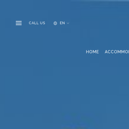
CALL US
EN
HOME
ACCOMMO