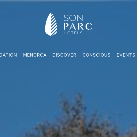
DATION
MENORCA
DISCOVER
CONSCIOUS
EVENTS