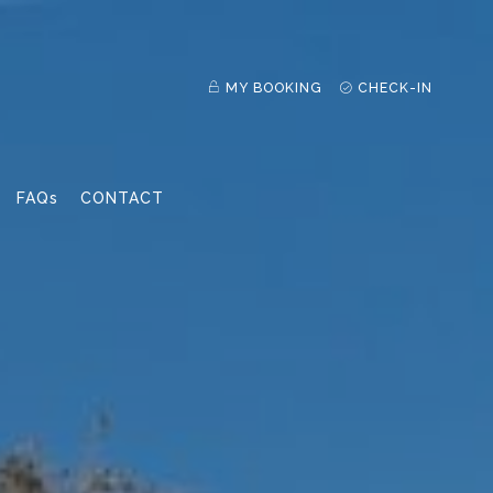
MY BOOKING
CHECK-IN
FAQs
CONTACT